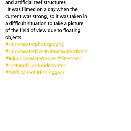
and artificial reef structures
  It was filmed on a day when the 
current was strong, so it was taken in 
a difficult situation to take a picture 
of the field of view due to floating 
objects.
#Underwaterphotography
#UnderwaterLive
#Underwaterdrone
#Jejuunderwaterdrone
#Sitecheck
#Lostandfoundunderwater
#Artificialreef
#fishinggear