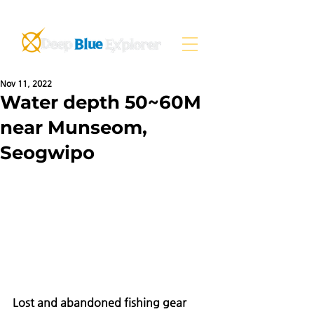
Nov 11, 2022
Water depth 50~60M
near Munseom,
Seogwipo
Lost and abandoned fishing gear 