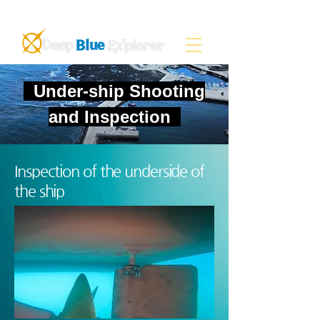
Under-ship Shooting
and Inspection
Inspection of the underside of
the ship