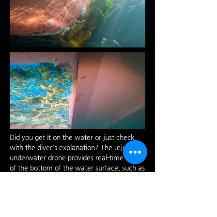
Did you get it on the water or just check
with the diver's explanation? The Jeju
underwater drone provides real-time views
of the bottom of the water surface, such as
the hull, screws, and entry/exit ports when
inspecting the underside of a ship. We
provide detailed sub-videos customized to
customers with real-time feedback