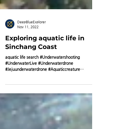
DeepBlueExplorer
Nov 11, 2022
Exploring aquatic life in
Sinchang Coast
aquatic life search #Underwatershooting
#UnderwaterLive #Underwaterdrone
#Jejuunderwaterdrone #Aquaticcreature
#Doldom