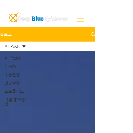
블로그
All Posts
All Posts
NEWS
수중촬영
항공촬영
포트폴리오
기업 홍보영
상