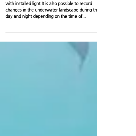
monitoring
with installed light It is also possible to record
changes in the underwater landscape during the
day and night depending on the time of...