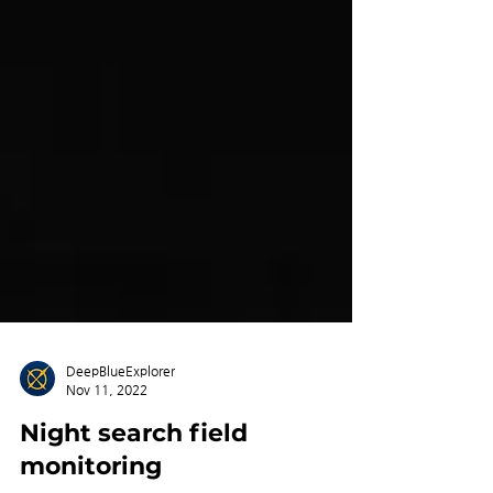
DeepBlueExplorer
Nov 11, 2022
Night search field