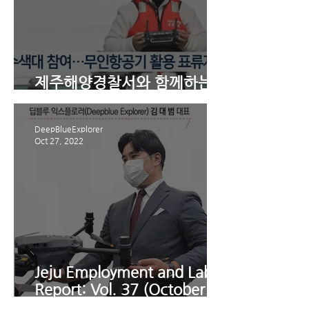
제주해양경찰서와 함께하는 4
분기 수난대비 기본훈련
DeepBlueExplorer
Oct 27, 2022
Jeju Employment and Labor
Report: Vol. 37 (October
22nd): [Plan Feature]