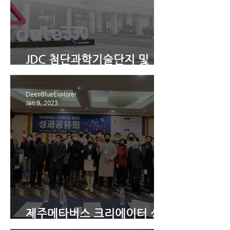
JDC 첨단과학기술단지 및
Route330 입주기업 리스트북
DeepBlueExplorer
Jan 9, 2023
제주메타버스 크리에이터 성
과공유회