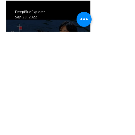
People (‘Deepblue Explorer
DeepBlueExplorer
Sep 23, 2022
CEO Dae-beom Kim
Interview with Jeju
Contents Korea Lab
1
/
4
Trade name: Deep Blue Explorer Co., Ltd.