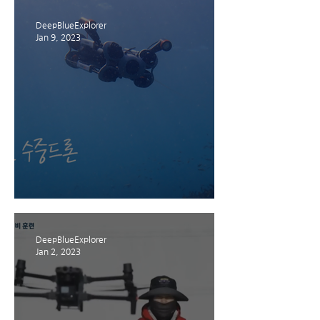
DeepBlueExplorer
Jan 9, 2023
제주 INVESTJEJU 뉴스레터
DeepBlueExplorer
Jan 2, 2023