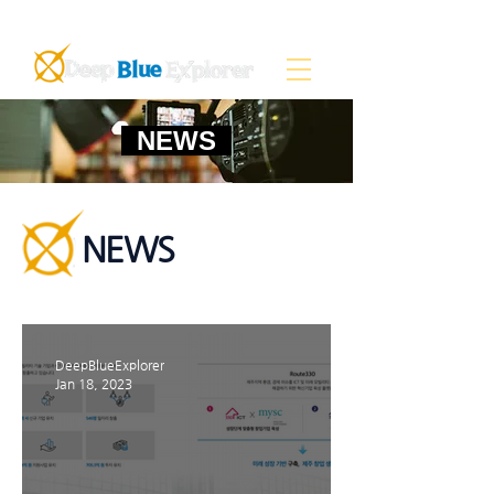
NEWS
NEWS
DeepBlueExplorer
Jan 18, 2023