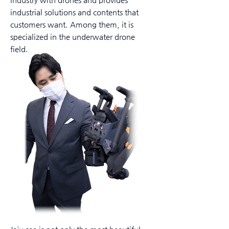
industrial solutions and contents that
customers want. Among them, it is
specialized in the underwater drone
field.