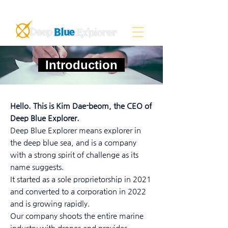
Introduction
Hello. This is Kim Dae-beom, the CEO of
Deep Blue Explorer.
Deep Blue Explorer means explorer in
the deep blue sea, and is a company
with a strong spirit of challenge as its
name suggests.
It started as a sole proprietorship in 2021
and converted to a corporation in 2022
and is growing rapidly.
Our company shoots the entire marine
industry with drones and provides