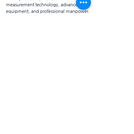
measurement technology, advanced
equipment, and professional manpower.
President Daebum Kim
Trade name: Deep Blue Explorer Co., Ltd.
Representative: Dae-beom Kim Location: B1,
82, Sinsan-ro, Jeju-si, Jeju-do
Business registration number: 172-88-02204
Phone number: 010-6564-2582, 064-757-2582
FAX: 064-757-2583 / E-mail:
deepblue2582@gmail.com
ⓒ 2022. Deep Blue Explorer Co., Ltd. ALL
RIGHTS RESERVED.
Bank info
317-0024-7119-61
Account holder: Deep Blue Explorer