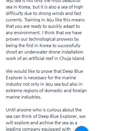
Jeju sea is not only the most beautiful
sea in Korea, but it is also a sea of high
difficulty due to strong winds and fast
currents. Training in Jeju like this means
that you are ready to quickly adapt to
any environment. I think that we have
proven our technological prowess by
being the first in Korea to successfully
shoot an underwater drone installation
work of an artificial reef in Chuja Island.
We would like to prove that Deep Blue
Explorer is necessary for the marine
industry not only in Jeju sea but also in
extreme regions of domestic and foreign
marine industries.
Until anyone who is curious about the
sea can think of Deep Blue Explorer, we
will explore and archive the sea as a
leading company equipped with