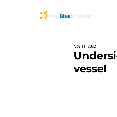
AB
Nov 11, 2022
Undersi
vessel