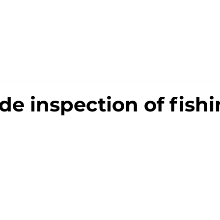
OUT US
BUSINESS
PORTFOLIO
ONLINE S
de inspection of fish