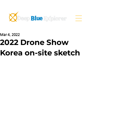
Mar 4, 2022
2022 Drone Show
Korea on-site sketch